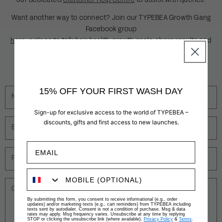
our dedicated
Customer Help Centre
to assist with queries.
Want another way to connect? Join our TYPEBEA Growth Gang
Facebook group
here
, a place to talk hair health, growth goals, share results and
receive special updates from our founders.
Please complete the form below for all customer enquiries.
15% OFF YOUR FIRST WASH DAY
Name
Sign-up for exclusive access to the world of TYPEBEA –
discounts, gifts and first access to new launches.
Email
*
Phone number
Comment
By submitting this form, you consent to receive informational (e.g., order
updates) and/or marketing texts (e.g., cart reminders) from TYPEBEA including
texts sent by autodialer. Consent is not a condition of purchase. Msg & data
rates may apply. Msg frequency varies. Unsubscribe at any time by replying
STOP or clicking the unsubscribe link (where available).
Privacy Policy
&
Terms
.