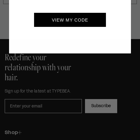
VIEW MY CODE
SEND
Redefine your
relationship with your
hair.
Sign up for the latest at TYPEBEA.
Subscribe
Shop