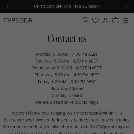
KIP TO
UP TO 20% OFF KITS THIS SUMMER!
ONTENT
Log
Bag
in
Contact us
Monday: 8.30 AM - 4.30 PM AEDT
Tuesday: 8.30 AM - 4.30 PM AEDT
Wednesday: 8.30 AM - 4.30 PM AEDT
Thursday: 8.30 AM - 4.30 PM AEDT
Friday: 8.30 AM - 3.00 PM AEDT
Saturday: Closed
Sunday: Closed
We are closed on Public Holidays
We won’t leave you hanging. We try to respond within 1 - 3
business days, however during busy periods there may be a delay.
We recommend that you also check our detailed
FAQs
and explore