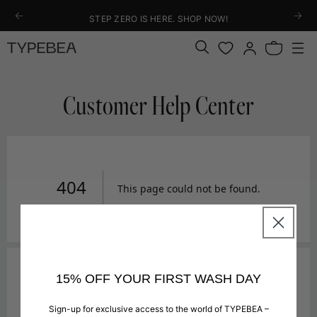
KIP TO
STEP ZERO IS HERE. SHOP NOW!
ONTENT
Log
Bag
in
Customer Help Center
15% OFF YOUR FIRST WASH DAY
Sign-up for exclusive access to the world of TYPEBEA –