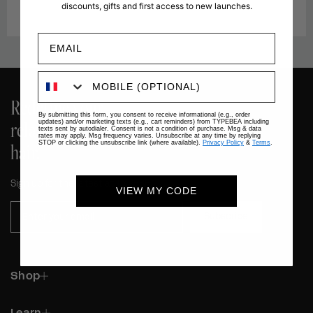
discounts, gifts and first access to new launches.
Redefine your
By submitting this form, you consent to receive informational (e.g., order
relationship with your
updates) and/or marketing texts (e.g., cart reminders) from TYPEBEA including
texts sent by autodialer. Consent is not a condition of purchase. Msg & data
rates may apply. Msg frequency varies. Unsubscribe at any time by replying
hair.
STOP or clicking the unsubscribe link (where available).
Privacy Policy
&
Terms
.
Sign up for the latest at TYPEBEA.
VIEW MY CODE
Subscribe
Shop
Learn