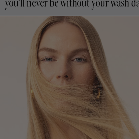
you’ll never be without your wash da