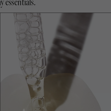
y essentials.