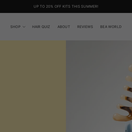
FREE SHIPPING ON ORDERS OVER €38
SHOP
HAIR QUIZ
ABOUT
REVIEWS
BEA WORLD