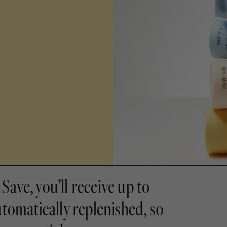
Save, you’ll receive up to
utomatically replenished, so