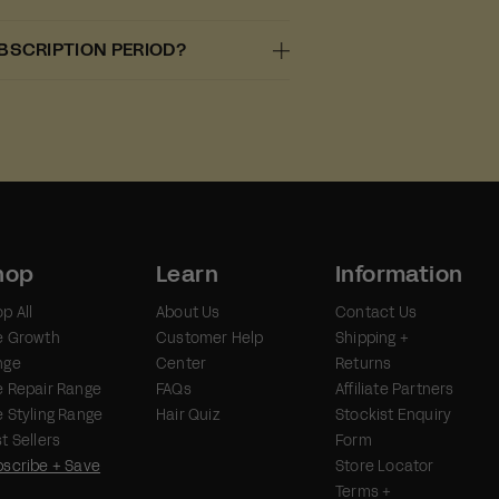
UBSCRIPTION PERIOD?
hop
Learn
Information
p All
About Us
Contact Us
e Growth
Customer Help
Shipping +
nge
Center
Returns
 Repair Range
FAQs
Affiliate Partners
 Styling Range
Hair Quiz
Stockist Enquiry
t Sellers
Form
scribe + Save
Store Locator
Terms +