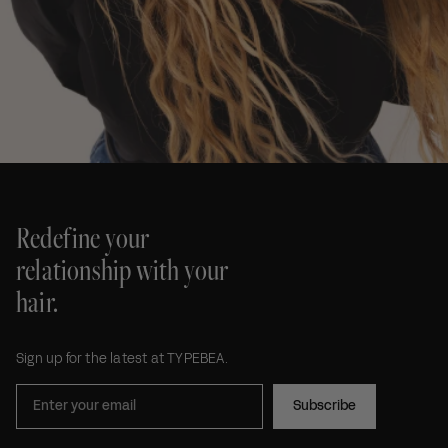
Redefine your
relationship with your
hair.
Sign up for the latest at TYPEBEA.
Subscribe