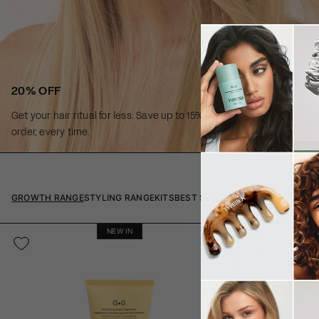
20% OFF
Get your hair ritual for less. Save up to 15% off every subscription
order, every time.
GROWTH RANGE
STYLING RANGE
KITS
BEST SELLERS
NEW IN