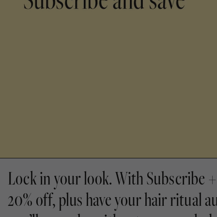
Lock in your look. With Subscribe + 
20% off, plus have your hair ritual a