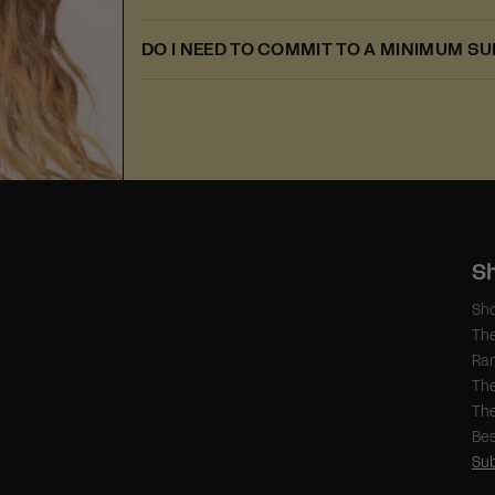
DO I NEED TO COMMIT TO A MINIMUM S
S
Sho
Th
Ra
The
The
Bes
Sub