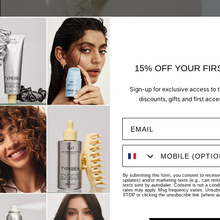
15% OFF YOUR FIR
AUTOMATIC + FLEXIBLE
Sign-up for exclusive access to 
Select your preferred delivery frequency and cancel anytime.
discounts, gifts and first acc
BEST SELLER
UP TO 20% OFF
By submitting this form, you consent to receive 
updates) and/or marketing texts (e.g., cart re
texts sent by autodialer. Consent is not a cond
rates may apply. Msg frequency varies. Unsubsc
STOP or clicking the unsubscribe link (where av