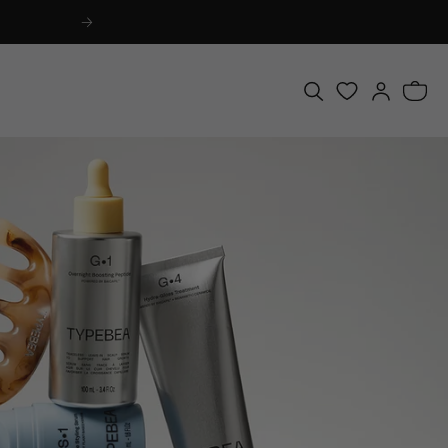
Log
Bag
in