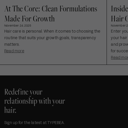
At The Core: Clean Formulations
Insid
Made For Growth
Hair 
November 24, 2025
November 2
Hair care is personal. When it comes to choosing the
Enter yo
routine that suits your growth goals, transparency
your hair
matters.
and prove
Read more
for succe
Read mo
Redefine your
relationship with your
hair.
Sign up for the latest at TYPEBEA.