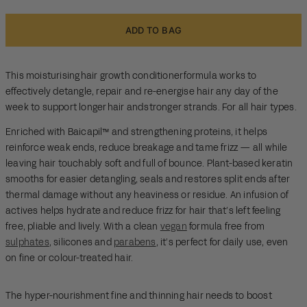
ADD TO BAG
This moisturising hair growth conditioner formula works to
effectively detangle, repair and re-energise hair any day of the
week to support longer hair and stronger strands. For all hair types.
Enriched with Baicapil™ and strengthening proteins, it helps
reinforce weak ends, reduce breakage and tame frizz — all while
leaving hair touchably soft and full of bounce. Plant-based keratin
smooths for easier detangling, seals and restores split ends after
thermal damage without any heaviness or residue. An infusion of
actives helps hydrate and reduce frizz for hair that’s left feeling
free, pliable and lively. With a clean
vegan
formula free from
sulphates
, silicones and
parabens
, it’s perfect for daily use, even
on fine or colour-treated hair.
The hyper-nourishment fine and thinning hair needs to boost