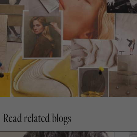
Read related blogs