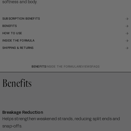
softness and body.
SUBSCRIPTION BENEFITS
BENEFITS
HOW TO USE
INSIDE THE FORMULA
SHIPPING & RETURNS
BENEFITS
INSIDE THE FORMULA
REVIEWS
FAQS
Benefits
Breakage Reduction
Helps strengthen weakened strands, reducing split ends and
snap-offs.