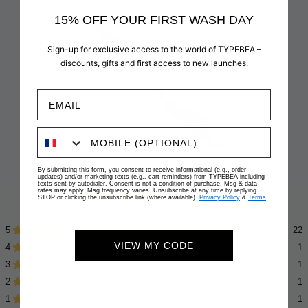
15% OFF YOUR FIRST WASH DAY
Sign-up for exclusive access to the world of TYPEBEA –
discounts, gifts and first access to new launches.
By submitting this form, you consent to receive informational (e.g., order
updates) and/or marketing texts (e.g., cart reminders) from TYPEBEA including
texts sent by autodialer. Consent is not a condition of purchase. Msg & data
rates may apply. Msg frequency varies. Unsubscribe at any time by replying
4.6
Based on 26 reviews
STOP or clicking the unsubscribe link (where available).
Privacy Policy
&
Terms
.
Rated
4.6
5
22
Rated out of 5 stars
out
VIEW MY CODE
4
of
1
Rated out of 5 stars
5
3
1
Rated out of 5 stars
Total
Total
Total
Total
Total
stars
5
4
3
2
1
2
1
Rated out of 5 stars
star
star
star
star
star
reviews:
reviews:
reviews:
reviews:
reviews:
1
1
Rated out of 5 stars
22
1
1
1
1