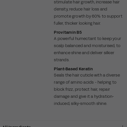
stimulate hair growth, increase hair
density, reduce hair loss and
promote growth by 60% to support
fuller, thicker looking hair.
Provitamin B5
A powerful humectant to keep your
scalp balanced and moisturised, to
enhance shine and deliver silkier
strands.
Plant-Based Keratin
Seals the hair cuticle with a diverse
range of amino acids - helping to
block frizz, protect hair, repair
damage and give it a hydration-
induced, silky-smooth shine.