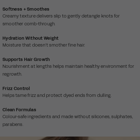
Softness + Smoothes
Creamy texture delivers slip to gently detangle knots for
smoother comb-through.
Hydration Without Weight
Moisture that doesn’t smother fine hair.
Supports Hair Growth
Nourishment at lengths helps maintain healthy environment for
regrowth.
Frizz Control
Helps tame frizz and protect dyed ends from dulling.
Clean Formulas
Colour-safe ingredients and made without silicones, sulphates,
parabens.