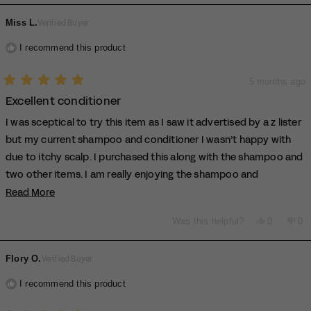
review
voted
rev
vo
from
yes
fro
no
Miss L.
Verified Buyer
araminta
ara
b.
b.
was
wa
I recommend this product
helpful.
not
hel
5 months ago
Rated
Excellent conditioner
5
out
of
I was sceptical to try this item as I saw it advertised by a z lister
5
stars
but my current shampoo and conditioner I wasn’t happy with
due to itchy scalp. I purchased this along with the shampoo and
two other items. I am really enjoying the shampoo and
conditioner as it isn’t leaving me with an itchy scalp and my hair
Read More
Read
more
is clean every time
Yes,
No,
Was this helpful?
0
0
about
this
people
thi
pe
this
review
voted
rev
vo
from
yes
fro
no
review
Flory O.
Verified Buyer
Miss
Mi
L.
L.
was
wa
I recommend this product
helpful.
not
hel