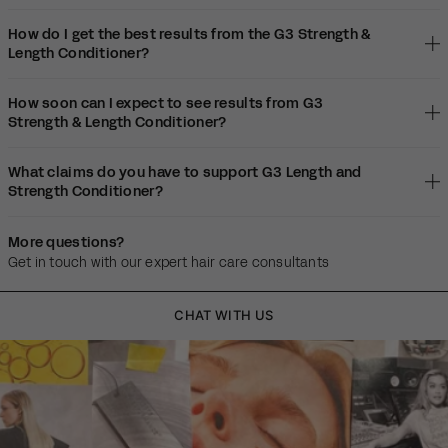
How do I get the best results from the G3 Strength &
Length Conditioner?
How soon can I expect to see results from G3
Strength & Length Conditioner?
What claims do you have to support G3 Length and
Strength Conditioner?
More questions?
Get in touch with our expert hair care consultants
CHAT WITH US