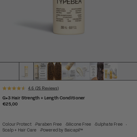
Click
4.6
(26 Reviews)
Rated
to
4.6
G•3 Hair Strength + Length Conditioner
scroll
out
Regular price
€25,00
of
to
5
reviews
stars
Colour Protect
Paraben Free
Silicone Free
Sulphate Free
Scalp + Hair Care
Powered by Baicapil™