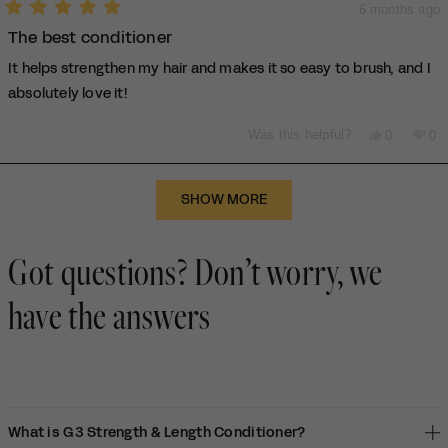
6 months ago
Rated
The best conditioner
5
out
of
It helps strengthen my hair and makes it so easy to brush, and I
5
stars
absolutely love it!
Yes,
No,
Was this helpful?
0
0
this
people
thi
pe
review
voted
rev
vo
from
yes
fro
no
Loading...
Flory
Flo
SHOW MORE
O.
O.
was
wa
helpful.
not
Got questions? Don’t worry, we
hel
have the answers
What is G3 Strength & Length Conditioner?