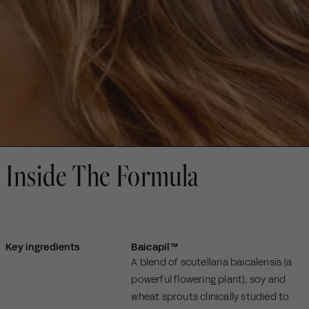
Inside The Formula
Key ingredients
Baicapil™
A blend of scutellaria baicalensis (a
powerful flowering plant), soy and
wheat sprouts clinically studied to