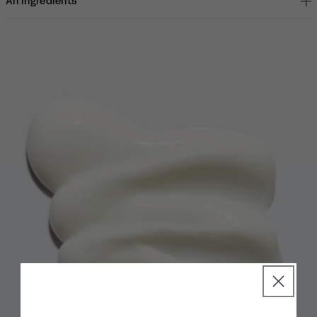
All Ingredients