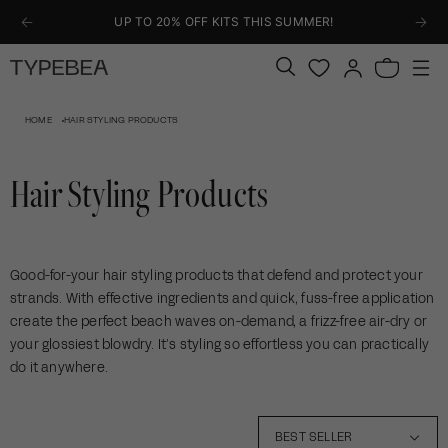
KIP TO
UP TO 20% OFF KITS THIS SUMMER!
ONTENT
Log
Bag
in
HOME
HAIR STYLING PRODUCTS
Hair Styling Products
Good-for-your hair styling products that defend and protect your
strands. With effective ingredients and quick, fuss-free application
create the perfect beach waves on-demand, a frizz-free air-dry or
your glossiest blowdry. It’s styling so effortless you can practically
do it anywhere.
5
BEST SELLER