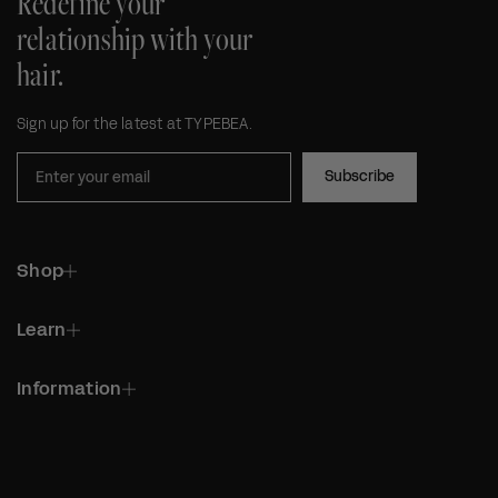
Redefine your
relationship with your
hair.
Sign up for the latest at TYPEBEA.
Subscribe
Shop
Learn
Information