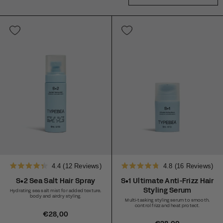
4.4
(12 Reviews)
4.8
(16 Reviews)
Rated
Rated
4.4
4.8
S•2 Sea Salt Hair Spray
S•1 Ultimate Anti-Frizz Hair
out
out
Styling Serum
Hydrating sea salt mist for added texture,
of
of
body and airdry styling.
5
5
Multi-tasking styling serum to smooth,
stars
stars
control frizz and heat protect.
R
€28,00